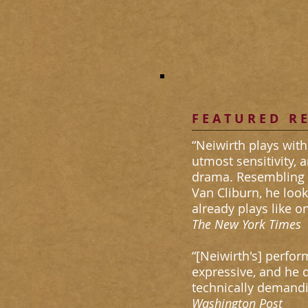
F E A T U R E D R E
“Neiwirth plays with
utmost sensitivity, 
drama. Resembling 
Van Cliburn, he look
already plays like on
​The New York Times
“[Neiwirth's] perfo
expressive, and he di
technically demandi
​Washington Post