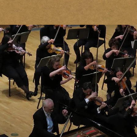
PIANO STUDIO
CONCERTS & RECORDINGS