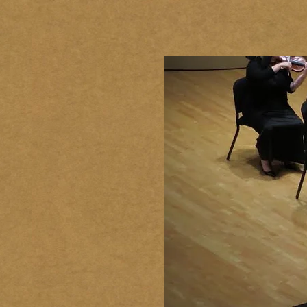
HOME
BIOGRAPHY