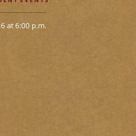
 E N T E V E N T S
 at 6:00 p.m.