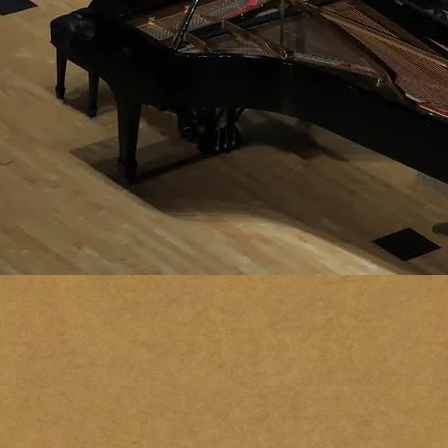
MARK
NEIWIRTH