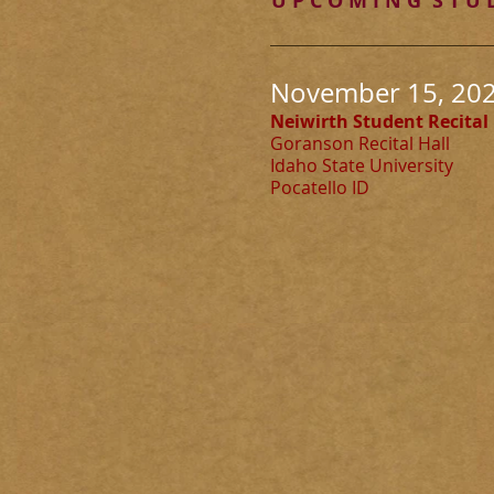
U P C O M I N G S T U D
November 15, 2026
Neiwirth Student Recital
Goranson Recital Hall
Idaho State University
Pocatello ID