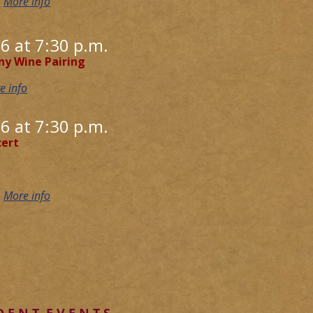
D
More info
6 at 7:30 p.m.
ny Wine Pairing
e info
6 at 7:30 p.m.
ert
D
More info