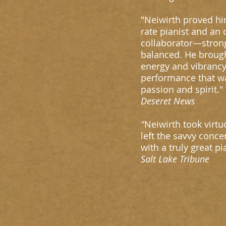
"Neiwirth proved him
rate pianist and an
collaborator—stron
balanced. He brough
energy and vibrancy
performance that wa
passion and spirit."
Deseret News
"
Neiwirth took virtuo
left the savvy conce
with a truly great p
Salt Lake Tribune