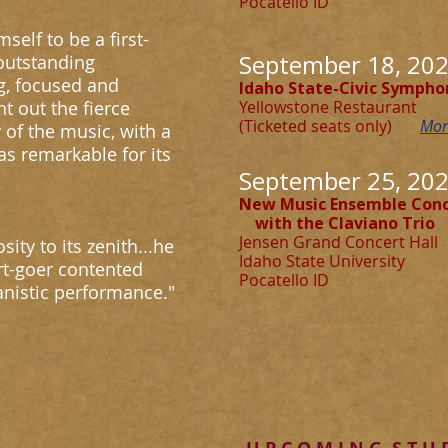
Pocatello I
self to be a first-
September 18, 202
 outstanding
g, focused and
Idaho State-Civic Sympho
t out the fierce
Yellowstone Restaurant
(Ticketed seats only)
Mor
 of the music, with a
s remarkable for its
September 25, 202
New Music Ensemble Conc
with the Claviano Trio
Jensen Grand Concert Hall
sity to its zenith...he
Idaho State University
rt-goer contented
Pocatello I
ianistic performance."