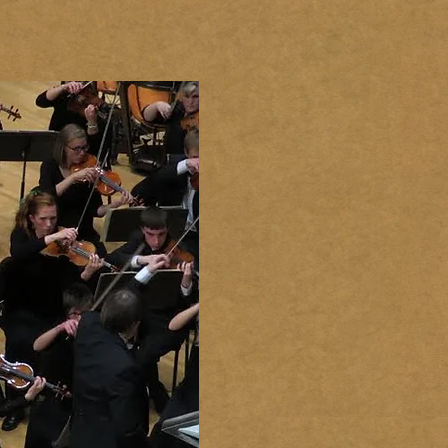
GALLERY
CONTACT