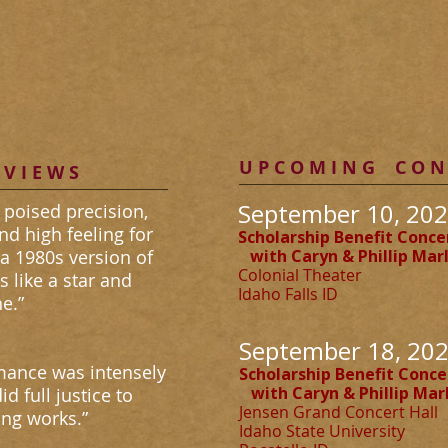
PIANIST
U P C O M I N G C O N 
 V I E W S
September 10, 202
 poised precision,
and high feeling for
Scholarship Benefit Conce
a 1980s version of
with
Caryn & Phillip Ma
Colonial Theater
s like a star and
Idaho Falls I
e.”
September 18, 202
rmance was intensely
Scholarship Benefit Conce
with
Caryn & Phillip Ma
d full justice to
Jensen Grand Concert Hall
ng works.”
Idaho State University