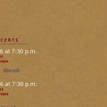
C E R T S
6 at 7:30 p.m.
rt
rlowe
D
More info
6 at 7:30 p.m.
rt
rlowe